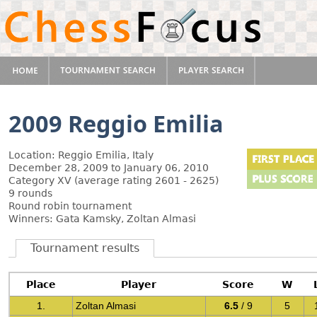
2009 Reggio Emilia
Location: Reggio Emilia, Italy
December 28, 2009 to January 06, 2010
Category XV (average rating 2601 - 2625)
9 rounds
Round robin tournament
Winners: Gata Kamsky, Zoltan Almasi
Tournament results
Place
Player
Score
W
1.
Zoltan Almasi
6.5
/ 9
5