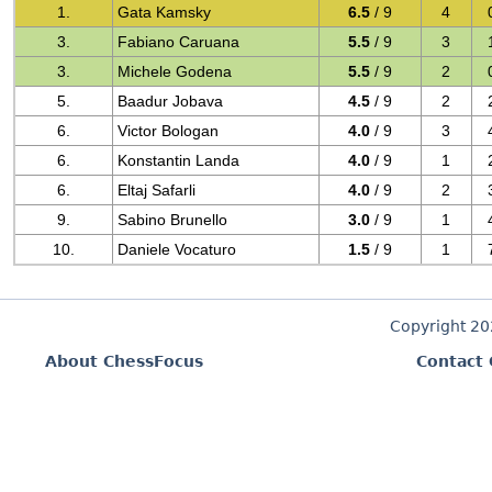
1.
Gata Kamsky
6.5
/ 9
4
3.
Fabiano Caruana
5.5
/ 9
3
3.
Michele Godena
5.5
/ 9
2
5.
Baadur Jobava
4.5
/ 9
2
6.
Victor Bologan
4.0
/ 9
3
6.
Konstantin Landa
4.0
/ 9
1
6.
Eltaj Safarli
4.0
/ 9
2
9.
Sabino Brunello
3.0
/ 9
1
10.
Daniele Vocaturo
1.5
/ 9
1
Copyright 2
About ChessFocus
Contact