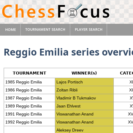
Reggio Emilia series overv
TOURNAMENT
WINNER(s)
CATE
1985 Reggio Emilia
Lajos Portisch
XI
1986 Reggio Emilia
Zoltan Ribli
X
1987 Reggio Emilia
Vladimir B Tukmakov
X
1989 Reggio Emilia
Jaan Ehlvest
X
1991 Reggio Emilia
Viswanathan Anand
XV
1992 Reggio Emilia
Viswanathan Anand
XV
Aleksey Dreev