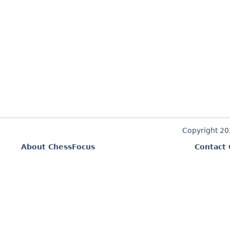
Copyright 2
About ChessFocus
Contact