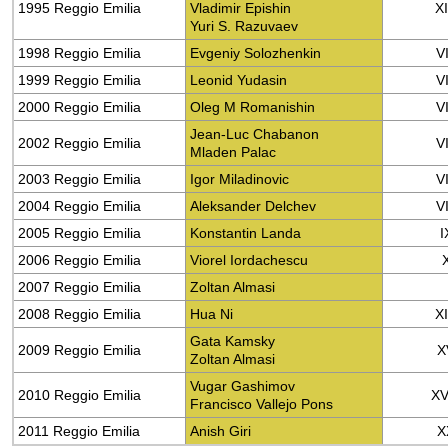
1995 Reggio Emilia
Vladimir Epishin
X
Yuri S. Razuvaev
1998 Reggio Emilia
Evgeniy Solozhenkin
VI
1999 Reggio Emilia
Leonid Yudasin
VI
2000 Reggio Emilia
Oleg M Romanishin
VI
Jean-Luc Chabanon
2002 Reggio Emilia
VI
Mladen Palac
2003 Reggio Emilia
Igor Miladinovic
VI
2004 Reggio Emilia
Aleksander Delchev
VI
2005 Reggio Emilia
Konstantin Landa
I
2006 Reggio Emilia
Viorel Iordachescu
2007 Reggio Emilia
Zoltan Almasi
2008 Reggio Emilia
Hua Ni
X
Gata Kamsky
2009 Reggio Emilia
X
Zoltan Almasi
Vugar Gashimov
2010 Reggio Emilia
XV
Francisco Vallejo Pons
2011 Reggio Emilia
Anish Giri
X