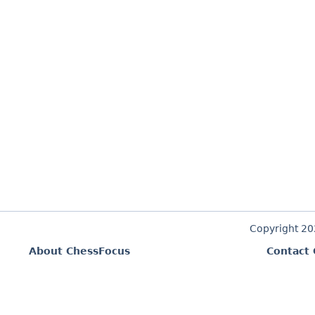
Copyright 2
About ChessFocus
Contact