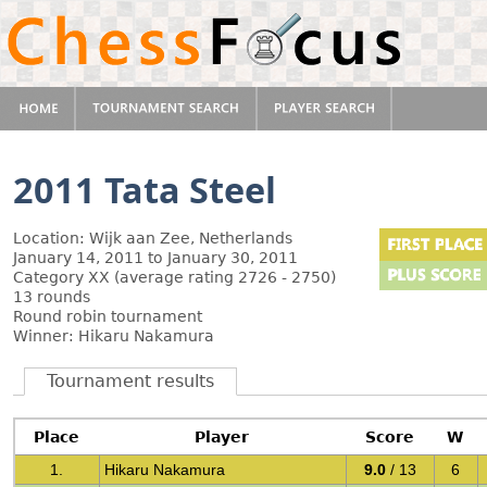
2011 Tata Steel
Location: Wijk aan Zee, Netherlands
January 14, 2011 to January 30, 2011
Category XX (average rating 2726 - 2750)
13 rounds
Round robin tournament
Winner: Hikaru Nakamura
Tournament results
Place
Player
Score
W
1.
Hikaru Nakamura
9.0
/ 13
6