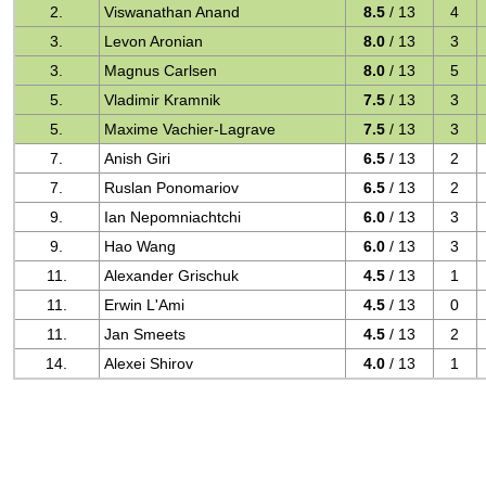
2.
Viswanathan Anand
8.5
/ 13
4
3.
Levon Aronian
8.0
/ 13
3
3.
Magnus Carlsen
8.0
/ 13
5
5.
Vladimir Kramnik
7.5
/ 13
3
5.
Maxime Vachier-Lagrave
7.5
/ 13
3
7.
Anish Giri
6.5
/ 13
2
7.
Ruslan Ponomariov
6.5
/ 13
2
9.
Ian Nepomniachtchi
6.0
/ 13
3
9.
Hao Wang
6.0
/ 13
3
11.
Alexander Grischuk
4.5
/ 13
1
11.
Erwin L'Ami
4.5
/ 13
0
11.
Jan Smeets
4.5
/ 13
2
14.
Alexei Shirov
4.0
/ 13
1