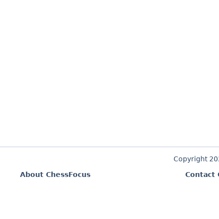
Copyright 2
About ChessFocus
Contact