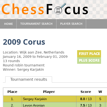
2009 Corus
Location: Wijk aan Zee, Netherlands
January 16, 2009 to February 01, 2009
13 rounds
Round robin tournament
Winner: Sergey Karjakin
Tournament results
Place
Player
Score
W
1.
Sergey Karjakin
8.0
/ 13
5
2.
Levon Aronian
7.5
/ 13
3