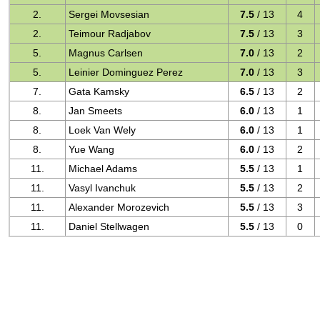
2.
Sergei Movsesian
7.5
/ 13
4
2.
Teimour Radjabov
7.5
/ 13
3
5.
Magnus Carlsen
7.0
/ 13
2
5.
Leinier Dominguez Perez
7.0
/ 13
3
7.
Gata Kamsky
6.5
/ 13
2
8.
Jan Smeets
6.0
/ 13
1
8.
Loek Van Wely
6.0
/ 13
1
8.
Yue Wang
6.0
/ 13
2
11.
Michael Adams
5.5
/ 13
1
11.
Vasyl Ivanchuk
5.5
/ 13
2
11.
Alexander Morozevich
5.5
/ 13
3
11.
Daniel Stellwagen
5.5
/ 13
0