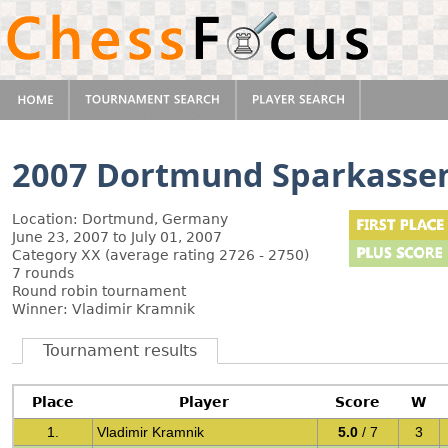
2007 Dortmund Sparkasse
Location: Dortmund, Germany
June 23, 2007 to July 01, 2007
Category XX (average rating 2726 - 2750)
7 rounds
Round robin tournament
Winner: Vladimir Kramnik
Tournament results
Place
Player
Score
W
1.
Vladimir Kramnik
5.0
/ 7
3