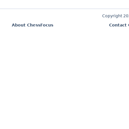
Copyright 2
About ChessFocus
Contact