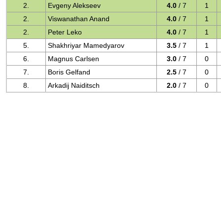
2.
Evgeny Alekseev
4.0
/ 7
1
2.
Viswanathan Anand
4.0
/ 7
1
2.
Peter Leko
4.0
/ 7
1
5.
Shakhriyar Mamedyarov
3.5
/ 7
1
6.
Magnus Carlsen
3.0
/ 7
0
7.
Boris Gelfand
2.5
/ 7
0
8.
Arkadij Naiditsch
2.0
/ 7
0