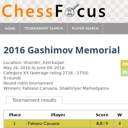
2016 Gashimov Memorial
Location: Shamkir, Azerbaijan
May 26, 2016 to June 04, 2016
Category XX (average rating 2726 - 2750)
9 rounds
Round robin tournament
Winners: Fabiano Caruana, Shakhriyar Mamedyarov
Tournament results
Place
Player
Score
W
1.
Fabiano Caruana
6.0
/ 9
4