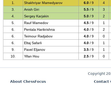
1.
Shakhriyar Mamedyarov
6.0
/ 9
4
3.
Anish Giri
5.5
/ 9
3
4.
Sergey Karjakin
5.0
/ 9
2
5.
Rauf Mamedov
4.5
/ 9
1
6.
Pentala Harikrishna
4.0
/ 9
2
6.
Teimour Radjabov
4.0
/ 9
0
6.
Eltaj Safarli
4.0
/ 9
1
9.
Pavel Eljanov
3.5
/ 9
1
10.
Yifan Hou
2.5
/ 9
0
Copyright 2
About ChessFocus
Contact