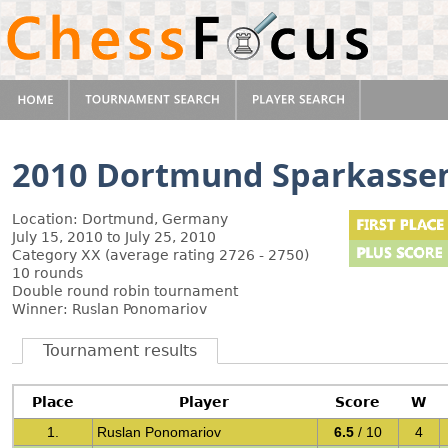
2010 Dortmund Sparkasse
Location: Dortmund, Germany
July 15, 2010 to July 25, 2010
Category XX (average rating 2726 - 2750)
10 rounds
Double round robin tournament
Winner: Ruslan Ponomariov
Tournament results
Place
Player
Score
W
1.
Ruslan Ponomariov
6.5
/ 10
4