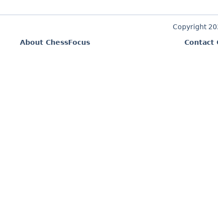
Copyright 2
About ChessFocus
Contact