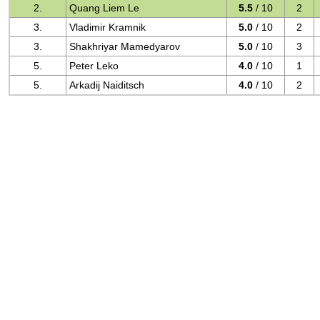
2.
Quang Liem Le
5.5
/ 10
2
3.
Vladimir Kramnik
5.0
/ 10
2
3.
Shakhriyar Mamedyarov
5.0
/ 10
3
5.
Peter Leko
4.0
/ 10
1
5.
Arkadij Naiditsch
4.0
/ 10
2