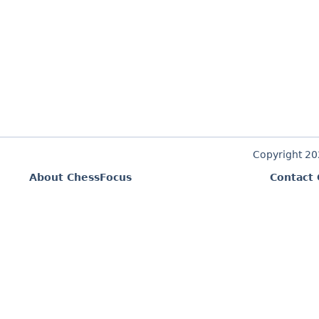
Copyright 2
About ChessFocus
Contact