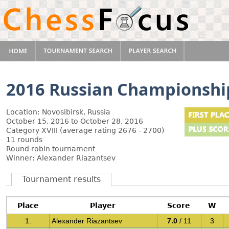
2016 Russian Championshi
Location: Novosibirsk, Russia
October 15, 2016 to October 28, 2016
Category XVIII (average rating 2676 - 2700)
11 rounds
Round robin tournament
Winner: Alexander Riazantsev
Tournament results
Place
Player
Score
W
1.
Alexander Riazantsev
7.0
/ 11
3