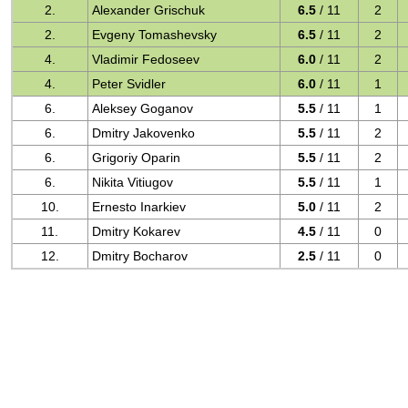
2.
Alexander Grischuk
6.5
/ 11
2
2.
Evgeny Tomashevsky
6.5
/ 11
2
4.
Vladimir Fedoseev
6.0
/ 11
2
4.
Peter Svidler
6.0
/ 11
1
6.
Aleksey Goganov
5.5
/ 11
1
6.
Dmitry Jakovenko
5.5
/ 11
2
6.
Grigoriy Oparin
5.5
/ 11
2
6.
Nikita Vitiugov
5.5
/ 11
1
10.
Ernesto Inarkiev
5.0
/ 11
2
11.
Dmitry Kokarev
4.5
/ 11
0
12.
Dmitry Bocharov
2.5
/ 11
0