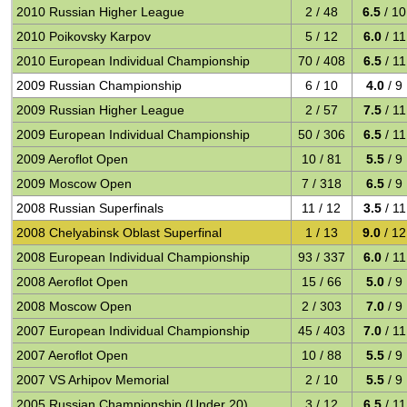
2010 Russian Higher League
2 / 48
6.5
/ 10
2010 Poikovsky Karpov
5 / 12
6.0
/ 11
2010 European Individual Championship
70 / 408
6.5
/ 11
2009 Russian Championship
6 / 10
4.0
/ 9
2009 Russian Higher League
2 / 57
7.5
/ 11
2009 European Individual Championship
50 / 306
6.5
/ 11
2009 Aeroflot Open
10 / 81
5.5
/ 9
2009 Moscow Open
7 / 318
6.5
/ 9
2008 Russian Superfinals
11 / 12
3.5
/ 11
2008 Chelyabinsk Oblast Superfinal
1 / 13
9.0
/ 12
2008 European Individual Championship
93 / 337
6.0
/ 11
2008 Aeroflot Open
15 / 66
5.0
/ 9
2008 Moscow Open
2 / 303
7.0
/ 9
2007 European Individual Championship
45 / 403
7.0
/ 11
2007 Aeroflot Open
10 / 88
5.5
/ 9
2007 VS Arhipov Memorial
2 / 10
5.5
/ 9
2005 Russian Championship (Under 20)
3 / 12
6.5
/ 11