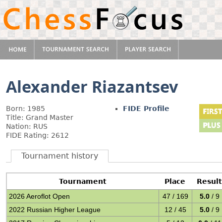
Alexander Riazantsev
Born: 1985
FIDE Profile
Title: Grand Master
Nation: RUS
FIDE Rating: 2612
Tournament history
Tournament
Place
Resul
2026 Aeroflot Open
47 / 169
5.0
/ 9
2022 Russian Higher League
12 / 45
5.0
/ 9