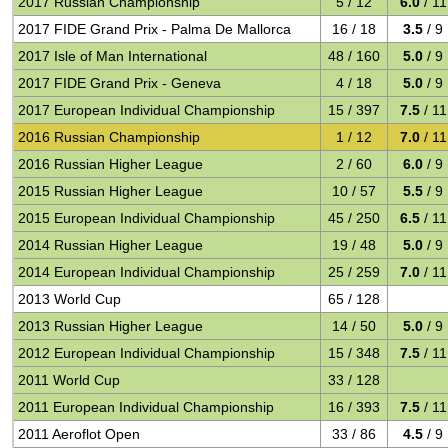
2017 Russian Championship
5 / 12
6.0
/ 11
2017 FIDE Grand Prix - Palma De Mallorca
16 / 18
3.5
/ 9
2017 Isle of Man International
48 / 160
5.0
/ 9
2017 FIDE Grand Prix - Geneva
4 / 18
5.0
/ 9
2017 European Individual Championship
15 / 397
7.5
/ 11
2016 Russian Championship
1 / 12
7.0
/ 11
2016 Russian Higher League
2 / 60
6.0
/ 9
2015 Russian Higher League
10 / 57
5.5
/ 9
2015 European Individual Championship
45 / 250
6.5
/ 11
2014 Russian Higher League
19 / 48
5.0
/ 9
2014 European Individual Championship
25 / 259
7.0
/ 11
2013 World Cup
65 / 128
2013 Russian Higher League
14 / 50
5.0
/ 9
2012 European Individual Championship
15 / 348
7.5
/ 11
2011 World Cup
33 / 128
2011 European Individual Championship
16 / 393
7.5
/ 11
2011 Aeroflot Open
33 / 86
4.5
/ 9