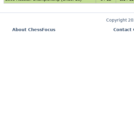
Copyright 2
About ChessFocus
Contact