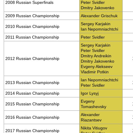
2008 Russian Superfinals
Peter Svidler
Dmitry Jakovenko
2009 Russian Championship
Alexander Grischuk
Sergey Karjakin
2010 Russian Championship
Ian Nepomniachtchi
2011 Russian Championship
Peter Svidler
Sergey Karjakin
Peter Svidler
Dmitry Andreikin
2012 Russian Championship
Dmitry Jakovenko
Evgeny Alekseev
Vladimir Potkin
Ian Nepomniachtchi
2013 Russian Championship
Peter Svidler
2014 Russian Championship
Igor Lysyj
Evgeny
2015 Russian Championship
Tomashevsky
Alexander
2016 Russian Championship
Riazantsev
Nikita Vitiugov
2017 Russian Championship