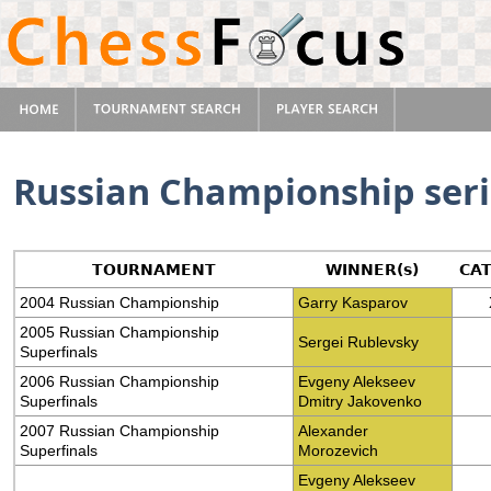
Russian Championship seri
TOURNAMENT
WINNER(s)
CA
2004 Russian Championship
Garry Kasparov
2005 Russian Championship
Sergei Rublevsky
Superfinals
2006 Russian Championship
Evgeny Alekseev
Superfinals
Dmitry Jakovenko
2007 Russian Championship
Alexander
Superfinals
Morozevich
Evgeny Alekseev