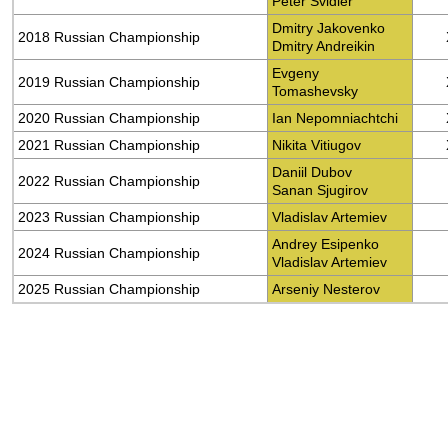
Peter Svidler
Dmitry Jakovenko
2018 Russian Championship
Dmitry Andreikin
Evgeny
2019 Russian Championship
Tomashevsky
2020 Russian Championship
Ian Nepomniachtchi
2021 Russian Championship
Nikita Vitiugov
Daniil Dubov
2022 Russian Championship
Sanan Sjugirov
2023 Russian Championship
Vladislav Artemiev
Andrey Esipenko
2024 Russian Championship
Vladislav Artemiev
2025 Russian Championship
Arseniy Nesterov