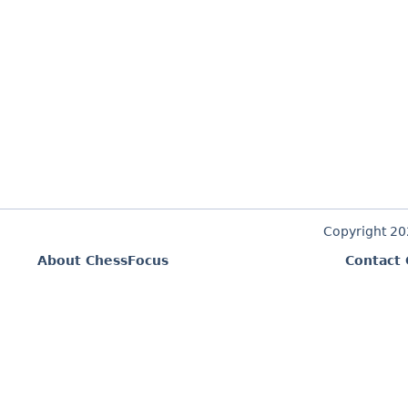
Copyright 2
About ChessFocus
Contact