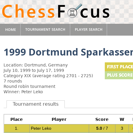
1999 Dortmund Sparkasse
Location: Dortmund, Germany
July 10, 1999 to July 17, 1999
Category XIX (average rating 2701 - 2725)
7 rounds
Round robin tournament
Winner: Peter Leko
Tournament results
Place
Player
Score
W
1.
Peter Leko
5.0
/ 7
3