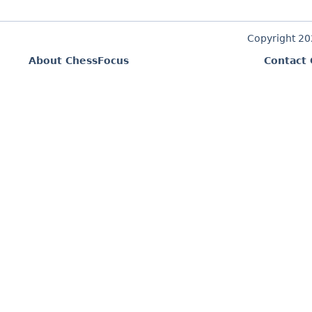
Copyright 2
About ChessFocus
Contact