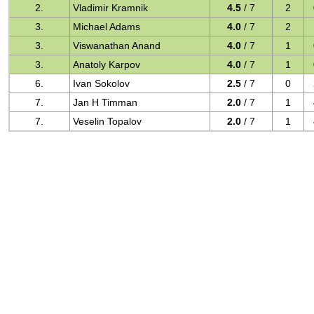
2.
Vladimir Kramnik
4.5
/ 7
2
3.
Michael Adams
4.0
/ 7
2
3.
Viswanathan Anand
4.0
/ 7
1
3.
Anatoly Karpov
4.0
/ 7
1
6.
Ivan Sokolov
2.5
/ 7
0
7.
Jan H Timman
2.0
/ 7
1
7.
Veselin Topalov
2.0
/ 7
1