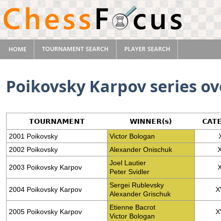
Poikovsky Karpov series o
TOURNAMENT
WINNER(s)
CAT
2001 Poikovsky
Victor Bologan
2002 Poikovsky
Alexander Onischuk
Joel Lautier
2003 Poikovsky Karpov
Peter Svidler
Sergei Rublevsky
2004 Poikovsky Karpov
X
Alexander Grischuk
Etienne Bacrot
2005 Poikovsky Karpov
X
Victor Bologan