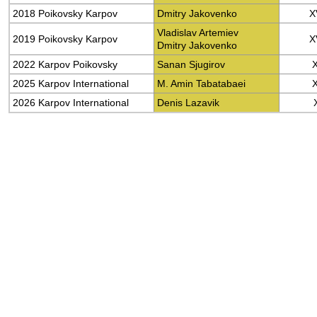
2018 Poikovsky Karpov
Dmitry Jakovenko
X
Vladislav Artemiev
2019 Poikovsky Karpov
X
Dmitry Jakovenko
2022 Karpov Poikovsky
Sanan Sjugirov
2025 Karpov International
M. Amin Tabatabaei
2026 Karpov International
Denis Lazavik