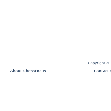
Copyright 2
About ChessFocus
Contact