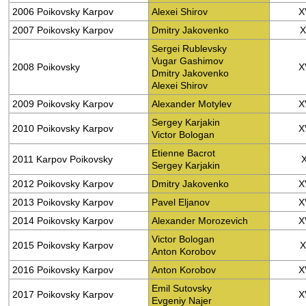
2006 Poikovsky Karpov
Alexei Shirov
X
2007 Poikovsky Karpov
Dmitry Jakovenko
X
Sergei Rublevsky
Vugar Gashimov
2008 Poikovsky
X
Dmitry Jakovenko
Alexei Shirov
2009 Poikovsky Karpov
Alexander Motylev
X
Sergey Karjakin
2010 Poikovsky Karpov
X
Victor Bologan
Etienne Bacrot
2011 Karpov Poikovsky
Sergey Karjakin
2012 Poikovsky Karpov
Dmitry Jakovenko
X
2013 Poikovsky Karpov
Pavel Eljanov
X
2014 Poikovsky Karpov
Alexander Morozevich
X
Victor Bologan
2015 Poikovsky Karpov
X
Anton Korobov
2016 Poikovsky Karpov
Anton Korobov
X
Emil Sutovsky
2017 Poikovsky Karpov
X
Evgeniy Najer