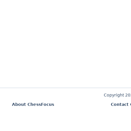
Copyright 2
About ChessFocus
Contact