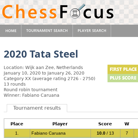
2020 Tata Steel
Location: Wijk aan Zee, Netherlands
January 10, 2020 to January 26, 2020
Category XX (average rating 2726 - 2750)
13 rounds
Round robin tournament
Winner: Fabiano Caruana
Tournament results
Place
Player
Score
W
1.
Fabiano Caruana
10.0
/ 13
7