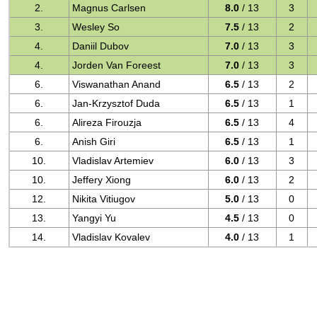
2.
Magnus Carlsen
8.0
/ 13
3
3.
Wesley So
7.5
/ 13
2
4.
Daniil Dubov
7.0
/ 13
3
4.
Jorden Van Foreest
7.0
/ 13
3
6.
Viswanathan Anand
6.5
/ 13
2
6.
Jan-Krzysztof Duda
6.5
/ 13
1
6.
Alireza Firouzja
6.5
/ 13
4
6.
Anish Giri
6.5
/ 13
1
10.
Vladislav Artemiev
6.0
/ 13
3
10.
Jeffery Xiong
6.0
/ 13
2
12.
Nikita Vitiugov
5.0
/ 13
0
13.
Yangyi Yu
4.5
/ 13
0
14.
Vladislav Kovalev
4.0
/ 13
1