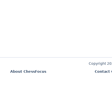
Copyright 2
About ChessFocus
Contact