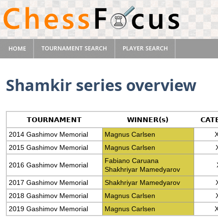
Shamkir series overview
TOURNAMENT
WINNER(s)
CAT
2014 Gashimov Memorial
Magnus Carlsen
X
2015 Gashimov Memorial
Magnus Carlsen
Fabiano Caruana
2016 Gashimov Memorial
Shakhriyar Mamedyarov
2017 Gashimov Memorial
Shakhriyar Mamedyarov
2018 Gashimov Memorial
Magnus Carlsen
2019 Gashimov Memorial
Magnus Carlsen
X