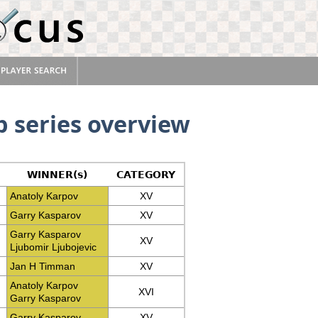
 series overview
WINNER(s)
CATEGORY
Anatoly Karpov
XV
Garry Kasparov
XV
Garry Kasparov
XV
Ljubomir Ljubojevic
Jan H Timman
XV
Anatoly Karpov
XVI
Garry Kasparov
Garry Kasparov
XV