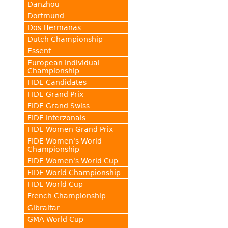
Danzhou
Dortmund
Dos Hermanas
Dutch Championship
Essent
European Individual
Championship
FIDE Candidates
FIDE Grand Prix
FIDE Grand Swiss
FIDE Interzonals
FIDE Women Grand Prix
FIDE Women's World
Championship
FIDE Women's World Cup
FIDE World Championship
FIDE World Cup
French Championship
Gibraltar
GMA World Cup