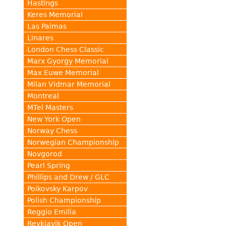
Hastings
Keres Memorial
Las Palmas
Linares
London Chess Classic
Marx Gyorgy Memorial
Max Euwe Memorial
Milan Vidmar Memorial
Montreal
MTel Masters
New York Open
Norway Chess
Norwegian Championship
Novgorod
Pearl Spring
Phillips and Drew / GLC
Poikovsky Karpov
Polish Championship
Reggio Emilia
Reykjavik Open