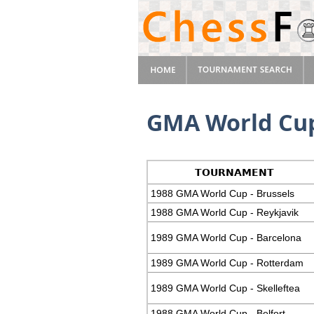
GMA World Cup
TOURNAMENT
1988 GMA World Cup - Brussels
1988 GMA World Cup - Reykjavik
1989 GMA World Cup - Barcelona
1989 GMA World Cup - Rotterdam
1989 GMA World Cup - Skelleftea
1988 GMA World Cup - Belfort