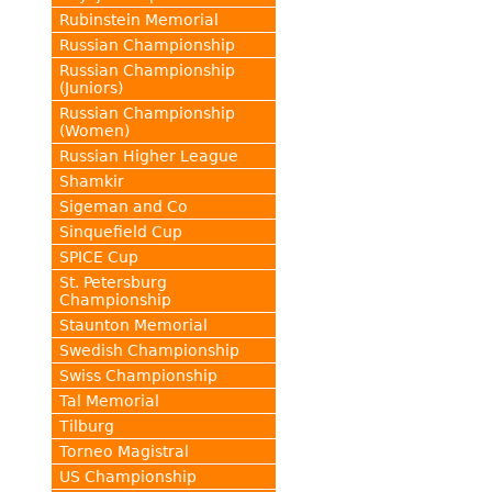
Rubinstein Memorial
Russian Championship
Russian Championship
(Juniors)
Russian Championship
(Women)
Russian Higher League
Shamkir
Sigeman and Co
Sinquefield Cup
SPICE Cup
St. Petersburg
Championship
Staunton Memorial
Swedish Championship
Swiss Championship
Tal Memorial
Tilburg
Torneo Magistral
US Championship