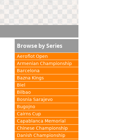
Browse by Series
Aeroflot Open
Armenian Championship
Barcelona
Bazna Kings
Biel
Bilbao
Bosnia Sarajevo
Bugojno
Cairns Cup
Capablanca Memorial
Chinese Championship
Danish Championship