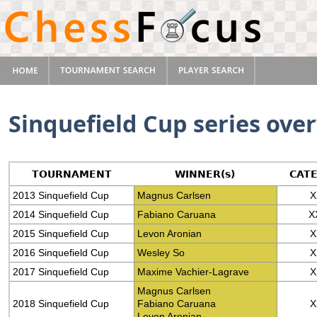
Sinquefield Cup series ove
TOURNAMENT
WINNER(s)
CAT
2013 Sinquefield Cup
Magnus Carlsen
X
2014 Sinquefield Cup
Fabiano Caruana
XX
2015 Sinquefield Cup
Levon Aronian
X
2016 Sinquefield Cup
Wesley So
X
2017 Sinquefield Cup
Maxime Vachier-Lagrave
X
Magnus Carlsen
2018 Sinquefield Cup
Fabiano Caruana
X
Levon Aronian