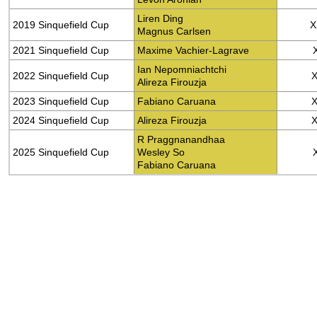
Liren Ding
2019 Sinquefield Cup
X
Magnus Carlsen
2021 Sinquefield Cup
Maxime Vachier-Lagrave
Ian Nepomniachtchi
2022 Sinquefield Cup
X
Alireza Firouzja
2023 Sinquefield Cup
Fabiano Caruana
X
2024 Sinquefield Cup
Alireza Firouzja
X
R Praggnanandhaa
2025 Sinquefield Cup
Wesley So
Fabiano Caruana