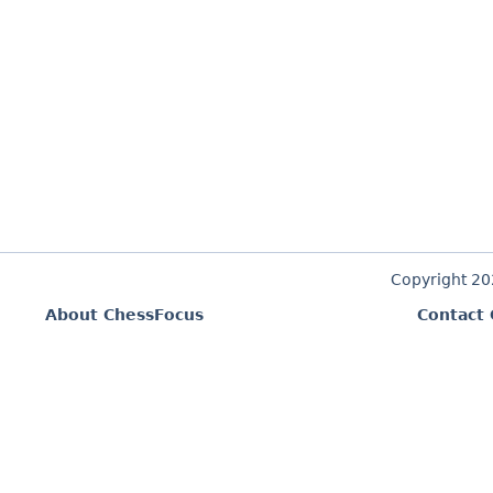
Copyright 2
About ChessFocus
Contact