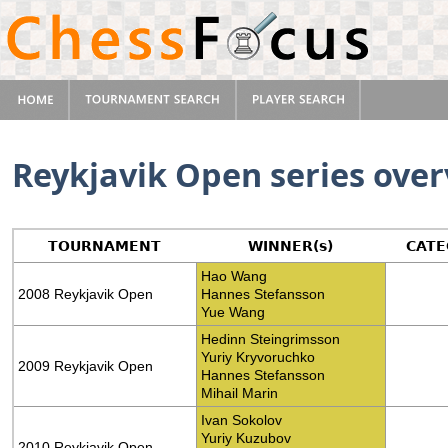
Reykjavik Open series ove
TOURNAMENT
WINNER(s)
CATE
Hao Wang
2008 Reykjavik Open
Hannes Stefansson
Yue Wang
Hedinn Steingrimsson
Yuriy Kryvoruchko
2009 Reykjavik Open
Hannes Stefansson
Mihail Marin
Ivan Sokolov
Yuriy Kuzubov
2010 Reykjavik Open