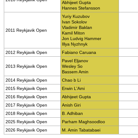
Abhijeet Gupta
Hannes Stefansson
Yuriy Kuzubov
Ivan Sokolov
Vladimir Baklan
2011 Reykjavik Open
Kamil Miton
Jon Ludvig Hammer
Illya Nyzhnyk
2012 Reykjavik Open
Fabiano Caruana
Pavel Eljanov
2013 Reykjavik Open
Wesley So
Bassem Amin
2014 Reykjavik Open
Chao b Li
2015 Reykjavik Open
Erwin L'Ami
2016 Reykjavik Open
Abhijeet Gupta
2017 Reykjavik Open
Anish Giri
2018 Reykjavik Open
B. Adhiban
2025 Reykjavik Open
Parham Maghsoodloo
2026 Reykjavik Open
M. Amin Tabatabaei