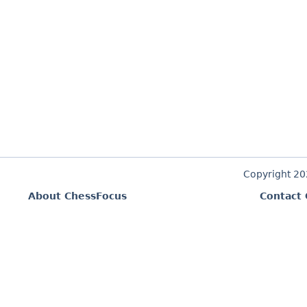
Copyright 2
About ChessFocus
Contact